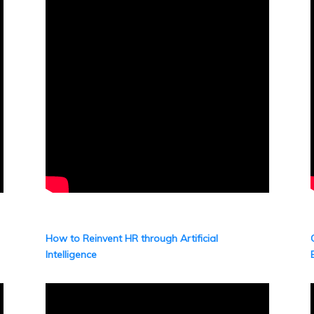
How to Reinvent HR through Artificial
Intelligence