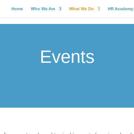
Home
Who We Are
What We Do
HR Academy
Events