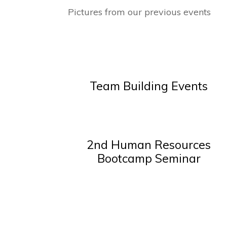
Pictures from our previous events
Team Building Events
2nd Human Resources
Bootcamp Seminar