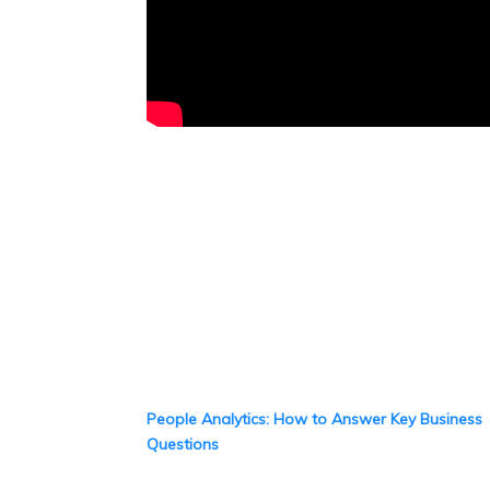
People Analytics: How to Answer Key Business
Questions