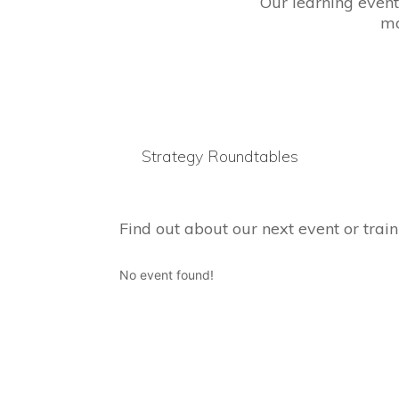
Our learning event
ma
Strategy Roundtables
Find out about our next event or train
No event found!