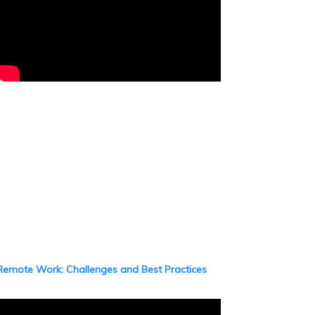
Remote Work: Challenges and Best Practices