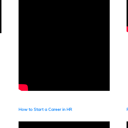
How to Start a Career in HR