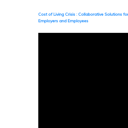
Cost of Living Crisis : Collaborative Solutions fo
Employers and Employees