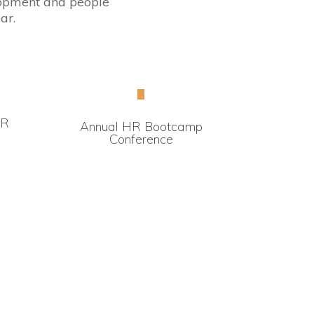
elopment and people
ar.
HR
Annual HR Bootcamp
Conference