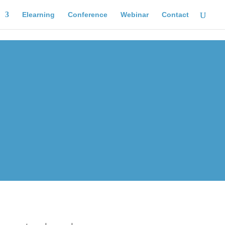
Elearning
Conference
Webinar
Contact