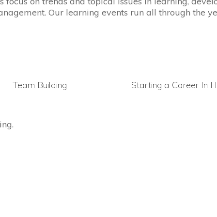
s focus on trends and topical issues in learning, dev
nagement. Our learning events run all through the ye
Team Building
Starting a Career In 
ing.