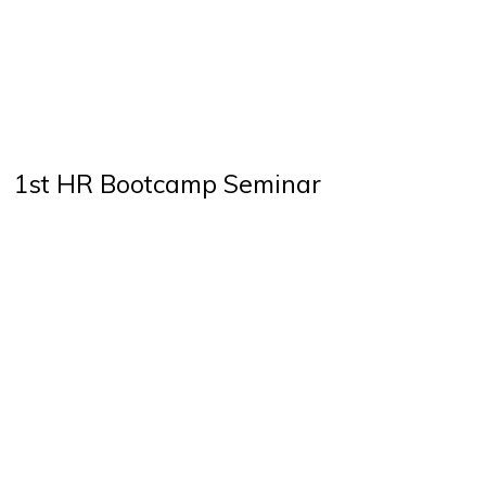
1st HR Bootcamp Seminar