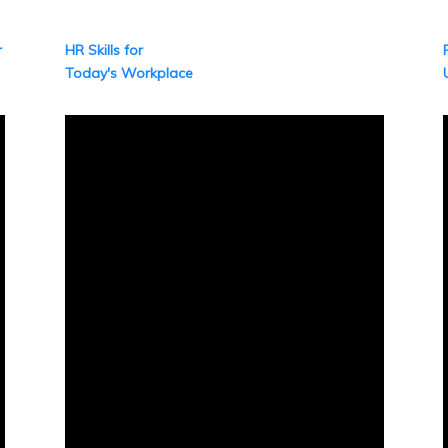
r
HR Skills for
Today's Workplace