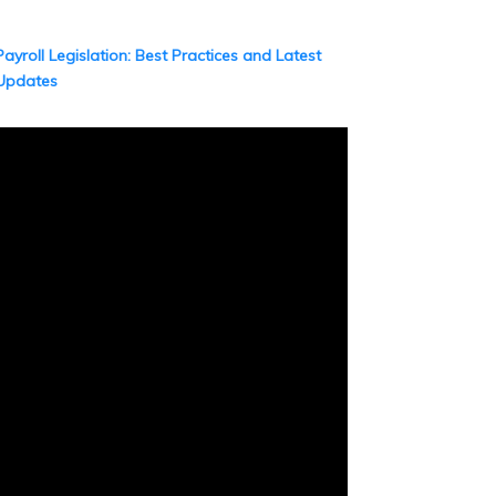
Payroll Legislation: Best Practices and Latest
Updates