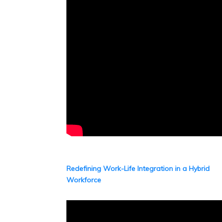
Redefining Work-Life Integration in a Hybrid
Workforce