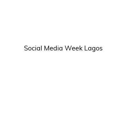
Social Media Week Lagos