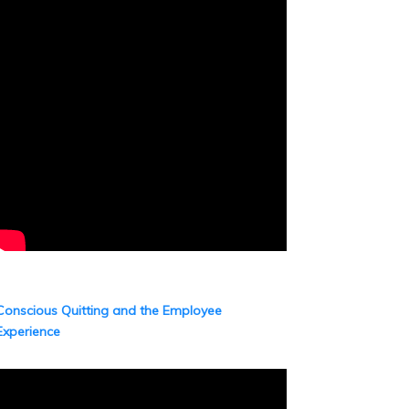
Conscious Quitting and the Employee
Experience