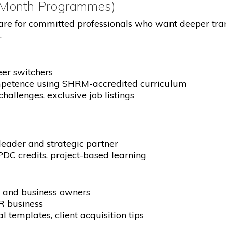
-Month Programmes)
re for committed professionals who want deeper tra
.
eer switchers
mpetence using SHRM-accredited curriculum
challenges, exclusive job listings
ader and strategic partner
DC credits, project-based learning
s and business owners
R business
 templates, client acquisition tips