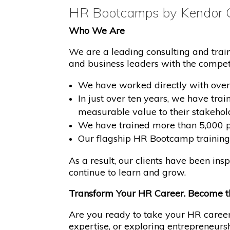
HR Bootcamps by Kendor C
Who We Are
We are a leading consulting and tra
and business leaders with the competen
We have worked directly with over
In just over ten years, we have tra
measurable value to their stakehol
We have trained more than 5,000 pro
Our flagship HR Bootcamp training 
As a result, our clients have been in
continue to learn and grow.
Transform Your HR Career. Become t
Are you ready to take your HR career 
expertise, or exploring entrepreneur