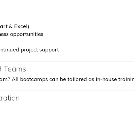
rt & Excel)
ness opportunities
ntinued project support
R Teams
eam? All bootcamps can be tailored as in-house traini
ration