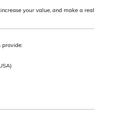
 increase your value, and make a real
 provide:
(USA)