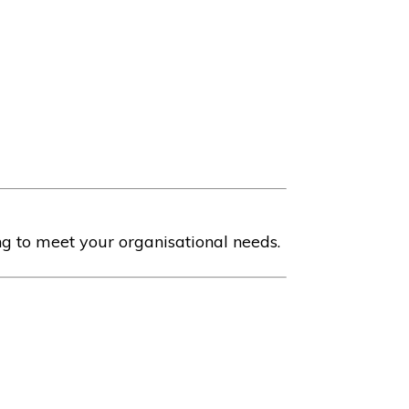
ng to meet your organisational needs.