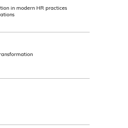
ation in modern HR practices
ations
transformation