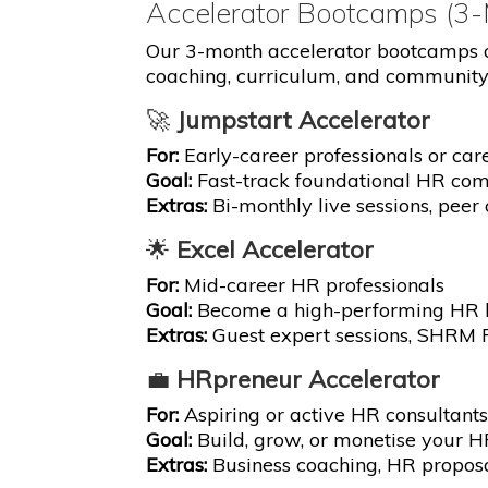
Accelerator Bootcamps (3
Our 3-month accelerator bootcamps a
coaching, curriculum, and community
🚀
Jumpstart Accelerator
For:
Early-career professionals or car
Goal:
Fast-track foundational HR co
Extras:
Bi-monthly live sessions, peer 
🌟
Excel Accelerator
For:
Mid-career HR professionals
Goal:
Become a high-performing HR le
Extras:
Guest expert sessions, SHRM P
💼
HRpreneur Accelerator
For:
Aspiring or active HR consultant
Goal:
Build, grow, or monetise your H
Extras:
Business coaching, HR proposal