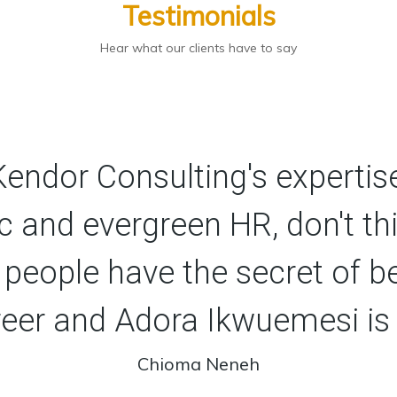
Testimonials
Hear what our clients have to say
 Kendor Consulting's expertise
c and evergreen HR, don't th
 people have the secret of b
reer and Adora Ikwuemesi is
Chioma Neneh