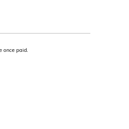
e once paid.