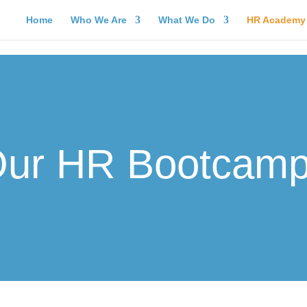
Home
Who We Are
What We Do
HR Academy
ur HR Bootcam