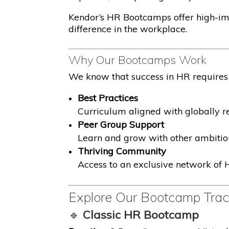
Kendor’s HR Bootcamps offer high-imp
difference in the workplace.
Why Our Bootcamps Work
We know that success in HR requires 
Best Practices
Curriculum aligned with globally
Peer Group Support
Learn and grow with other ambitio
Thriving Community
Access to an exclusive network of H
Explore Our Bootcamp Tra
🔹
Classic HR Bootcamp