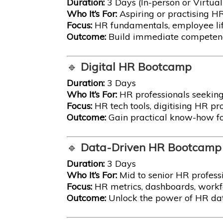
Duration:
3 Days (In-person or Virtual
Who It’s For:
Aspiring or practising H
Focus:
HR fundamentals, employee lif
Outcome:
Build immediate competence
🔹
Digital HR Bootcamp
Duration:
3 Days
Who It’s For:
HR professionals seeking
Focus:
HR tech tools, digitising HR pro
Outcome:
Gain practical know-how fo
🔹
Data-Driven HR Bootcamp
Duration:
3 Days
Who It’s For:
Mid to senior HR profes
Focus:
HR metrics, dashboards, workfo
Outcome:
Unlock the power of HR data