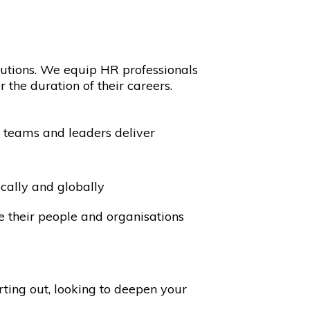
utions. We equip HR professionals
 the duration of their careers.
HR teams and leaders deliver
cally and globally
le their people and organisations
rting out, looking to deepen your