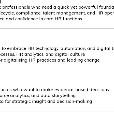
)
R professionals who need a quick yet powerful found
ecycle, compliance, talent management, and HR oper
 and confidence in core HR functions
 to embrace HR technology, automation, and digital 
cesses, HR analytics, and digital culture
r digitalising HR practices and leading change
sionals who want to make evidence-based decisions
rce analytics, and data storytelling
 for strategic insight and decision-making