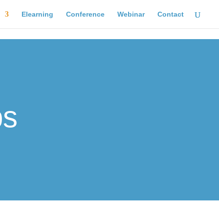
Elearning
Conference
Webinar
Contact
ps