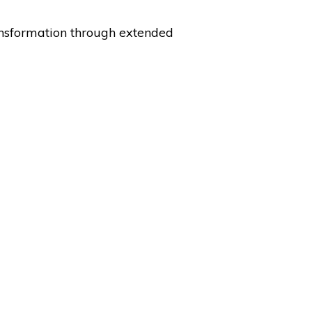
nsformation through extended