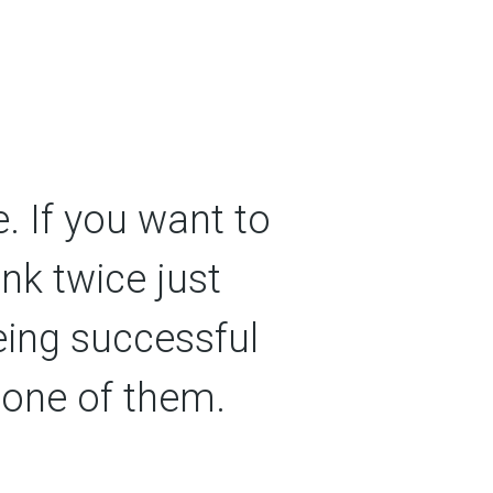
. If you want to
ink twice just
eing successful
 one of them.