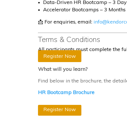
Data-Driven HR Bootcamp – 3 Day
Accelerator Bootcamps – 3 Months
📩 For enquiries, email:
info@kendorc
Terms & Conditions
All participants must complete the f
Register Now
What will you learn?
Find below in the brochure, the detai
HR Bootcamp Brochure
Register Now