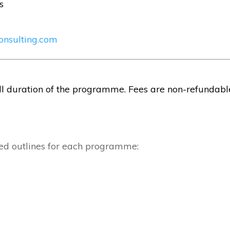
s
onsulting.com
ull duration of the programme. Fees are non-refundabl
led outlines for each programme: