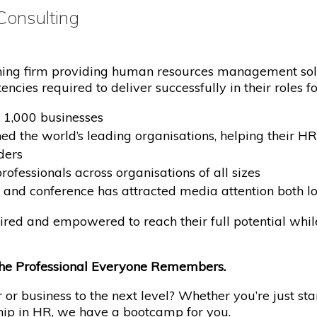
onsulting
ining firm providing human resources management sol
cies required to deliver successfully in their roles for
 1,000 businesses
ined the world’s leading organisations, helping their 
ders
fessionals across organisations of all sizes
and conference has attracted media attention both lo
spired and empowered to reach their full potential whi
he Professional Everyone Remembers.
or business to the next level? Whether you’re just sta
ship in HR, we have a bootcamp for you.