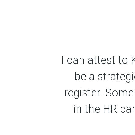
I can attest to
be a strategi
register. Some
in the HR ca