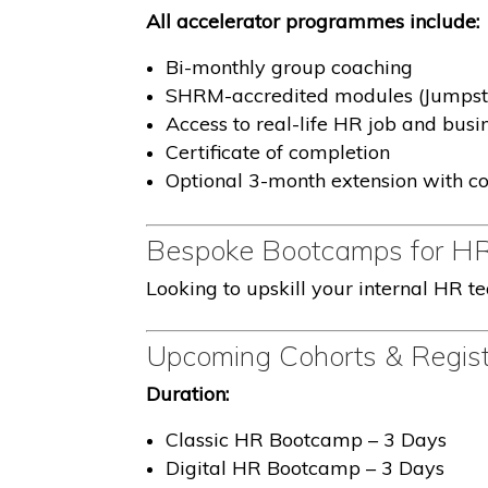
All accelerator programmes include:
Bi-monthly group coaching
SHRM-accredited modules (Jumpsta
Access to real-life HR job and busi
Certificate of completion
Optional 3-month extension with co
Bespoke Bootcamps for H
Looking to upskill your internal HR t
Upcoming Cohorts & Regist
Duration:
Classic HR Bootcamp – 3 Days
Digital HR Bootcamp – 3 Days