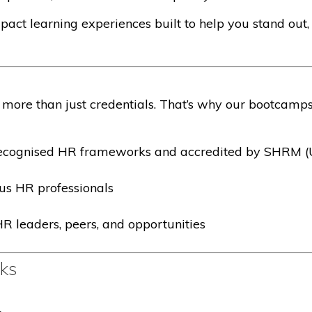
act learning experiences built to help you stand out,
more than just credentials. That’s why our bootcamps
 recognised HR frameworks and accredited by SHRM 
us HR professionals
R leaders, peers, and opportunities
cks